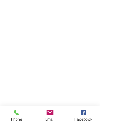
Phone
Email
Facebook